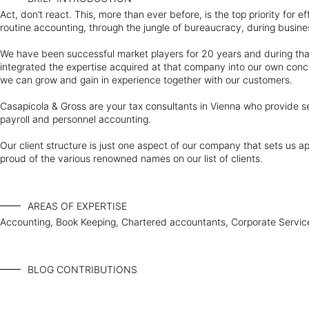
Act, don’t react. This, more than ever before, is the top priority for 
routine accounting, through the jungle of bureaucracy, during busine
We have been successful market players for 20 years and during tha
integrated the expertise acquired at that company into our own conc
we can grow and gain in experience together with our customers.
Casapicola & Gross are your tax consultants in Vienna who provide ser
payroll and personnel accounting.
Our client structure is just one aspect of our company that sets us a
proud of the various renowned names on our list of clients.
AREAS OF EXPERTISE
Accounting, Book Keeping, Chartered accountants, Corporate Services
BLOG CONTRIBUTIONS