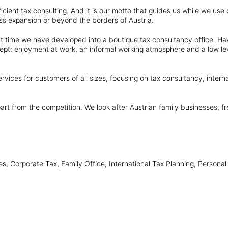
efficient tax consulting. And it is our motto that guides us while we u
ss expansion or beyond the borders of Austria.
t time we have developed into a boutique tax consultancy office. Ha
ept: enjoyment at work, an informal working atmosphere and a low lev
vices for customers of all sizes, focusing on tax consultancy, interna
part from the competition. We look after Austrian family businesses, 
, Corporate Tax, Family Office, International Tax Planning, Personal