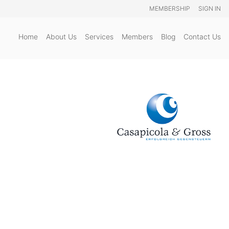
MEMBERSHIP
SIGN IN
Home
About Us
Services
Members
Blog
Contact Us