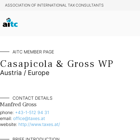
ASSOCIATION OF INTERNATIONAL TAX CONSULTANTS
AITC MEMBER PAGE
Casapicola & Gross WP
Austria / Europe
CONTACT DETAILS
Manfred Gross
phone:
+43-1-512 94 31
email:
office@taxes.at
website:
http://www.taxes.at/
BRIEF INTRODUCTION