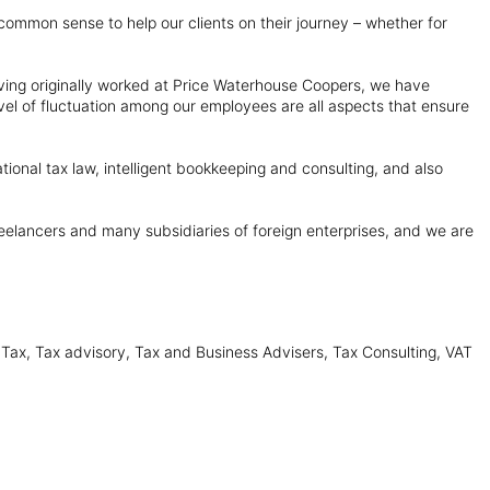
se common sense to help our clients on their journey – whether for
ving originally worked at Price Waterhouse Coopers, we have
el of fluctuation among our employees are all aspects that ensure
tional tax law, intelligent bookkeeping and consulting, and also
freelancers and many subsidiaries of foreign enterprises, and we are
 Tax, Tax advisory, Tax and Business Advisers, Tax Consulting, VAT